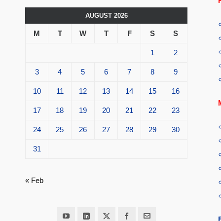
AUGUST 2026
M
T
W
T
F
S
S
1
2
3
4
5
6
7
8
9
10
11
12
13
14
15
16
17
18
19
20
21
22
23
24
25
26
27
28
29
30
31
« Feb