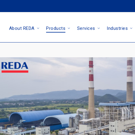
About REDA
Products
Services
Industries