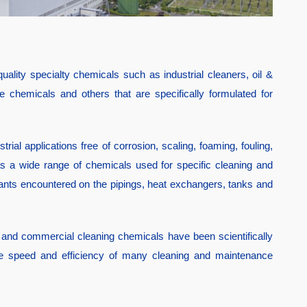
ality specialty chemicals such as industrial cleaners, oil &
 chemicals and others that are specifically formulated for
rial applications free of corrosion, scaling, foaming, fouling,
has a wide range of chemicals used for specific cleaning and
ants encountered on the pipings, heat exchangers, tanks and
 and commercial cleaning chemicals have been scientifically
 the speed and efficiency of many cleaning and maintenance