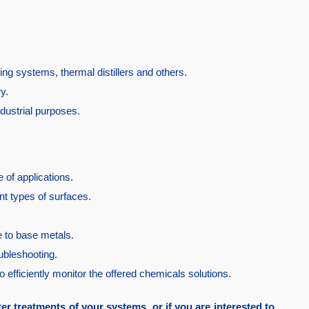
ing systems, thermal distillers and others.
ry.
dustrial purposes.
 of applications.
nt types of surfaces.
fe to base metals.
oubleshooting.
to efficiently monitor the offered chemicals solutions.
ter treatments of your systems, or if you are interested to