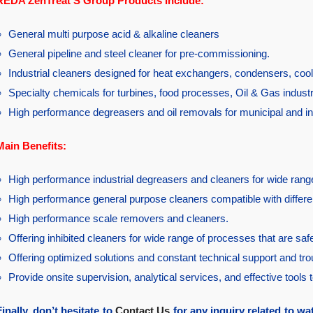
REDA ZenTreat S Group Products Include:
General multi purpose acid & alkaline cleaners
General pipeline and steel cleaner for pre-commissioning.
Industrial cleaners designed for heat exchangers, condensers, cool
Specialty chemicals for turbines, food processes, Oil & Gas indust
High performance degreasers and oil removals for municipal and in
Main Benefits:
High performance industrial degreasers and cleaners for wide range
High performance general purpose cleaners compatible with differe
High performance scale removers and cleaners.
Offering inhibited cleaners for wide range of processes that are sa
Offering optimized solutions and constant technical support and tr
Provide onsite supervision, analytical services, and effective tools 
Finally, don’t hesitate to
Contact Us
for any inquiry related to wa