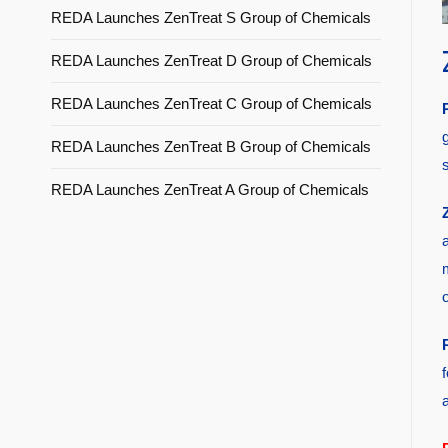
REDA Launches ZenTreat S Group of Chemicals
REDA Launches ZenTreat D Group of Chemicals
REDA Launches ZenTreat C Group of Chemicals
REDA Launches ZenTreat B Group of Chemicals
s
REDA Launches ZenTreat A Group of Chemicals
a