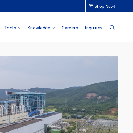
Shop Now!
Tools
Knowledge
Careers
Inquiries