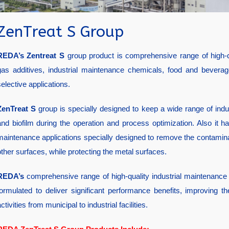
ZenTreat S Group
REDA’s
Zentreat S
group product is comprehensive range of high-qu
gas additives, industrial maintenance chemicals, food and beverage
elective applications.
ZenTreat S
group is specially designed to keep a wide range of indust
and biofilm during the operation and process optimization. Also it 
maintenance applications specially designed to remove the contamin
other surfaces, while protecting the metal surfaces.
REDA’s
comprehensive range of high-quality industrial maintenance
formulated to deliver significant performance benefits, improving
ctivities from municipal to industrial facilities.