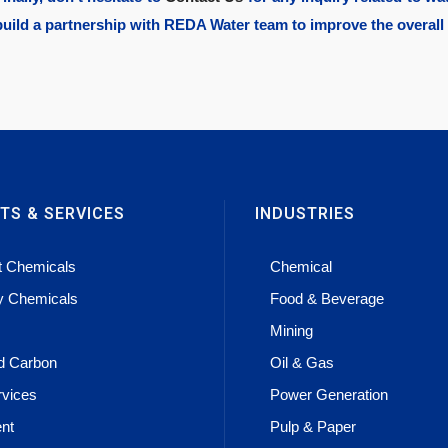
build a partnership with
REDA Water
team to improve the overall
TS & SERVICES
INDUSTRIES
t Chemicals
Chemical
ty Chemicals
Food & Beverage
Mining
ed Carbon
Oil & Gas
rvices
Power Generation
nt
Pulp & Paper