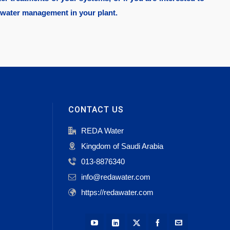
 water management in your plant.
CONTACT US
REDA Water
Kingdom of Saudi Arabia
013-8876340
info@redawater.com
https://redawater.com