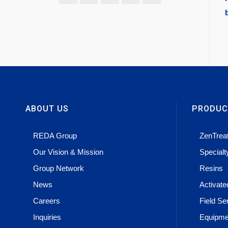
ABOUT US
PRODUC
REDA Group
ZenTrea
Our Vision & Mission
Special
Group Network
Resins
News
Activat
Careers
Field Se
Inquiries
Equipme