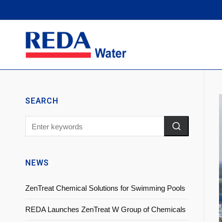
SEARCH
NEWS
ZenTreat Chemical Solutions for Swimming Pools
REDA Launches ZenTreat W Group of Chemicals