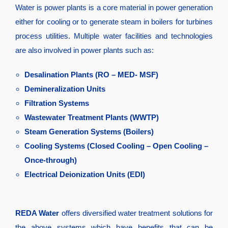
Water is power plants is a core material in power generation
either for cooling or to generate steam in boilers for turbines
process utilities. Multiple water facilities and technologies
are also involved in power plants such as:
Desalination Plants (RO – MED- MSF)
Demineralization Units
Filtration Systems
Wastewater Treatment Plants (WWTP)
Steam Generation Systems (Boilers)
Cooling Systems (Closed Cooling – Open Cooling –
Once-through)
Electrical Deionization Units (EDI)
REDA Water
offers diversified water treatment solutions for
the above systems which have benefits that can be