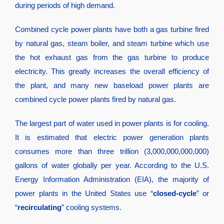
during periods of high demand.
Combined cycle power plants have both a gas turbine fired
by natural gas, steam boiler, and steam turbine which use
the hot exhaust gas from the gas turbine to produce
electricity. This greatly increases the overall efficiency of
the plant, and many new baseload power plants are
combined cycle power plants fired by natural gas.
The largest part of water used in power plants is for cooling.
It is estimated that electric power generation plants
consumes more than three trillion (3,000,000,000,000)
gallons of water globally per year. According to the U.S.
Energy Information Administration (EIA), the majority of
power plants in the United States use “
closed-cycle
” or
“
recirculating
” cooling systems.