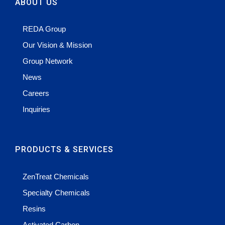
ABOUT US
REDA Group
Our Vision & Mission
Group Network
News
Careers
Inquiries
PRODUCTS & SERVICES
ZenTreat Chemicals
Specialty Chemicals
Resins
Activated Carbon