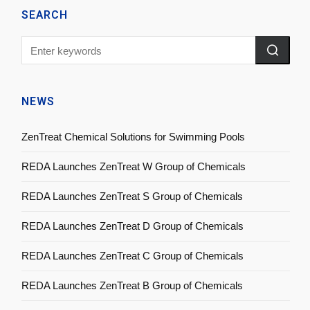
SEARCH
NEWS
ZenTreat Chemical Solutions for Swimming Pools
REDA Launches ZenTreat W Group of Chemicals
REDA Launches ZenTreat S Group of Chemicals
REDA Launches ZenTreat D Group of Chemicals
REDA Launches ZenTreat C Group of Chemicals
REDA Launches ZenTreat B Group of Chemicals