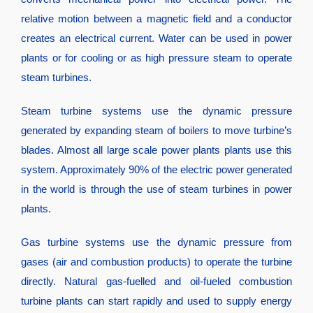
relative motion between a magnetic field and a conductor
creates an electrical current. Water can be used in power
plants or for cooling or as high pressure steam to operate
steam turbines.
Steam turbine systems use the dynamic pressure
generated by expanding steam of boilers to move turbine’s
blades. Almost all large scale power plants plants use this
system. Approximately 90% of the electric power generated
in the world is through the use of steam turbines in power
plants.
Gas turbine systems use the dynamic pressure from
gases (air and combustion products) to operate the turbine
directly. Natural gas-fuelled and oil-fueled combustion
turbine plants can start rapidly and used to supply energy