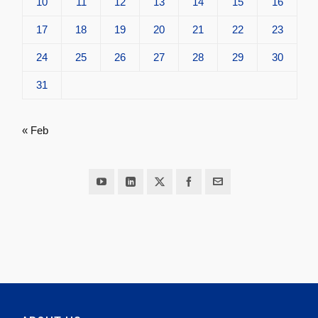
10
11
12
13
14
15
16
17
18
19
20
21
22
23
24
25
26
27
28
29
30
31
« Feb