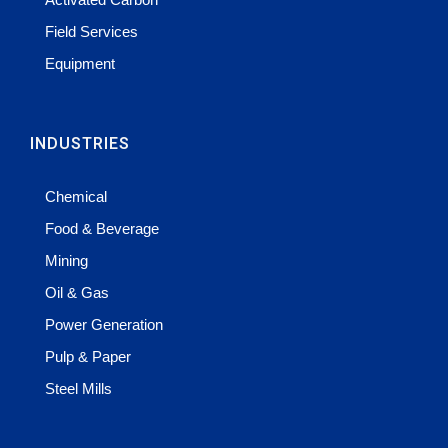
Field Services
Equipment
INDUSTRIES
Chemical
Food & Beverage
Mining
Oil & Gas
Power Generation
Pulp & Paper
Steel Mills