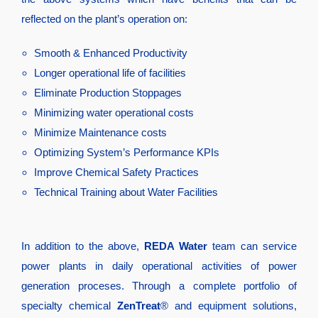
reflected on the plant’s operation on:
Smooth & Enhanced Productivity
Longer operational life of facilities
Eliminate Production Stoppages
Minimizing water operational costs
Minimize Maintenance costs
Optimizing System’s Performance KPIs
Improve Chemical Safety Practices
Technical Training about Water Facilities
In addition to the above,
REDA Water
team can service
power plants in daily operational activities of power
generation proceses. Through a complete portfolio of
specialty chemical
ZenTreat
® and equipment solutions,