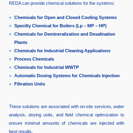
REDA can provide chemical solutions for the systems:
Chemicals for Open and Closed Cooling Systems
Specilty Chemical for Boilers (Lp – MP – HP)
Chemicals for Demineralization and Desalination
Plants
Chemicals for Industrial Cleaning Applications
Process Chemicals
Chemicals for Industrial WWTP
Automatic Dosing Systems for Chemicals Injection
Filtration Units
These solutions are associated with on-site services, water
analysis, dosing units, and field chemical optimization to
ensure minimal amounts of chemicals are injected with
best results.