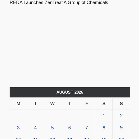
REDA Launches ZenTreat A Group of Chemicals
AUGUST 2026
M
T
W
T
F
S
S
1
2
3
4
5
6
7
8
9