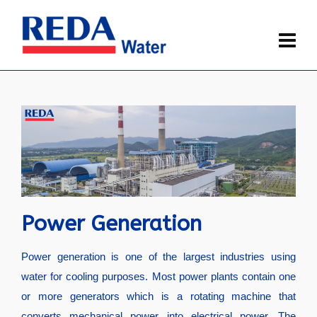
Power Generation
Power generation is one of the largest industries using
water for cooling purposes. Most power plants contain one
or more generators which is a rotating machine that
converts mechanical power into electrical power. The