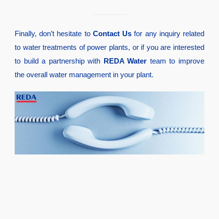
Finally, don’t hesitate to
Contact Us
for any inquiry related
to water treatments of power plants, or if you are interested
to build a partnership with
REDA Water
team to improve
the overall water management in your plant.