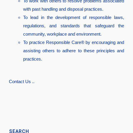
To work with others to resolve problems associated
with past handling and disposal practices.
To lead in the development of responsible laws,
regulations, and standards that safeguard the
community, workplace and environment.
To practice Responsible Care® by encouraging and
assisting others to adhere to these principles and
practices.
Contact Us ..
SEARCH