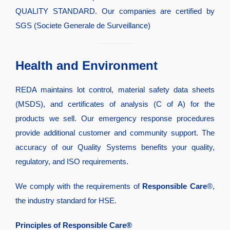
QUALITY STANDARD. Our companies are certified by
SGS (Societe Generale de Surveillance)
Health and Environment
REDA maintains lot control, material safety data sheets
(MSDS), and certificates of analysis (C of A) for the
products we sell. Our emergency response procedures
provide additional customer and community support. The
accuracy of our Quality Systems benefits your quality,
regulatory, and ISO requirements.
We comply with the requirements of
Responsible Care
®,
the industry standard for HSE.
Principles of Responsible Care®