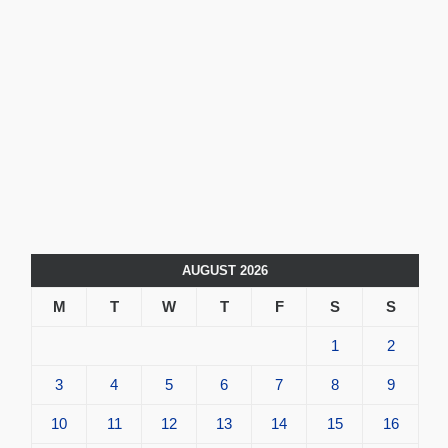
AUGUST 2026
M
T
W
T
F
S
S
1
2
3
4
5
6
7
8
9
10
11
12
13
14
15
16