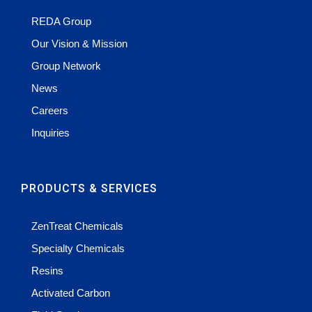
REDA Group
Our Vision & Mission
Group Network
News
Careers
Inquiries
PRODUCTS & SERVICES
ZenTreat Chemicals
Specialty Chemicals
Resins
Activated Carbon