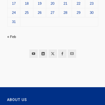
17
18
19
20
21
22
23
24
25
26
27
28
29
30
31
« Feb
ABOUT US