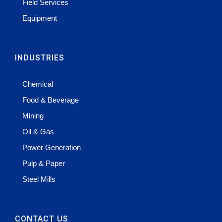
Field Services
Equipment
INDUSTRIES
Chemical
Food & Beverage
Mining
Oil & Gas
Power Generation
Pulp & Paper
Steel Mills
CONTACT US