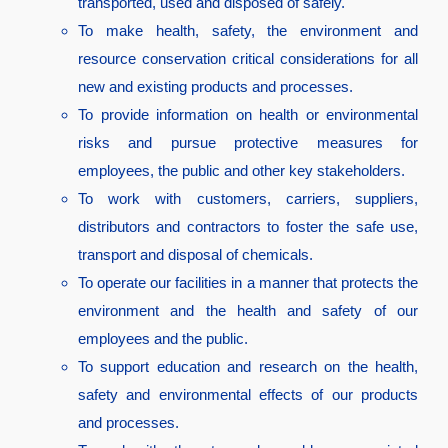
transported, used and disposed of safely.
To make health, safety, the environment and
resource conservation critical considerations for all
new and existing products and processes.
To provide information on health or environmental
risks and pursue protective measures for
employees, the public and other key stakeholders.
To work with customers, carriers, suppliers,
distributors and contractors to foster the safe use,
transport and disposal of chemicals.
To operate our facilities in a manner that protects the
environment and the health and safety of our
employees and the public.
To support education and research on the health,
safety and environmental effects of our products
and processes.