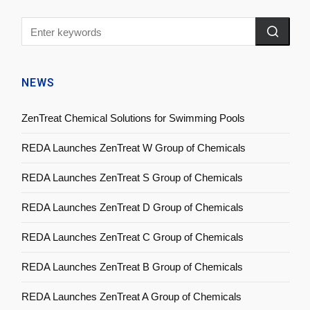
NEWS
ZenTreat Chemical Solutions for Swimming Pools
REDA Launches ZenTreat W Group of Chemicals
REDA Launches ZenTreat S Group of Chemicals
REDA Launches ZenTreat D Group of Chemicals
REDA Launches ZenTreat C Group of Chemicals
REDA Launches ZenTreat B Group of Chemicals
REDA Launches ZenTreat A Group of Chemicals