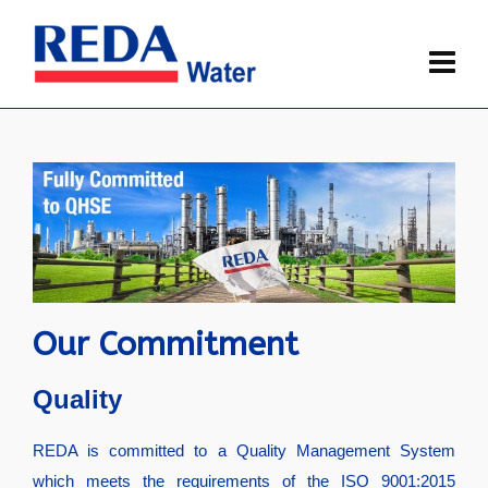
Our Commitment
Quality
REDA is committed to a Quality Management System
which meets the requirements of the ISO 9001:2015