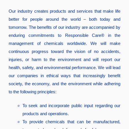
Our industry creates products and services that make life
better for people around the world – both today and
tomorrow. The benefits of our industry are accompanied by
enduring commitments to Responsible Care® in the
management of chemicals worldwide. We will make
continuous progress toward the vision of no accidents,
injuries, or harm to the environment and will report our
health, safety, and environmental performance. We will lead
our companies in ethical ways that increasingly benefit
society, the economy, and the environment while adhering
to the following principles:
To seek and incorporate public input regarding our
products and operations.
To provide chemicals that can be manufactured,