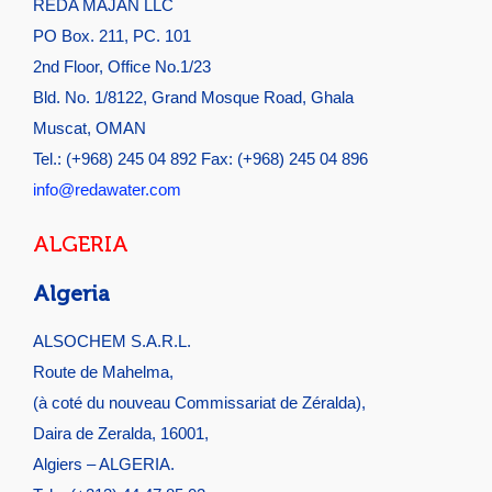
REDA MAJAN LLC
PO Box. 211, PC. 101
2nd Floor, Office No.1/23
Bld. No. 1/8122, Grand Mosque Road, Ghala
Muscat, OMAN
Tel.: (+968) 245 04 892 Fax: (+968) 245 04 896
info@redawater.com
ALGERIA
Algeria
ALSOCHEM S.A.R.L.
Route de Mahelma,
(à coté du nouveau Commissariat de Zéralda),
Daira de Zeralda, 16001,
Algiers – ALGERIA.