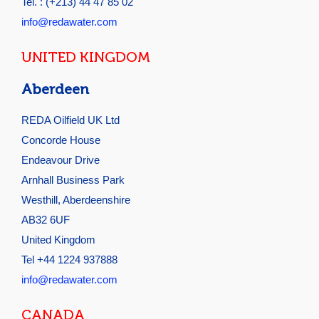
Tel. : (+213) 44 47 85 02
info@redawater.com
UNITED KINGDOM
Aberdeen
REDA Oilfield UK Ltd
Concorde House
Endeavour Drive
Arnhall Business Park
Westhill, Aberdeenshire
AB32 6UF
United Kingdom
Tel +44 1224 937888
info@redawater.com
CANADA