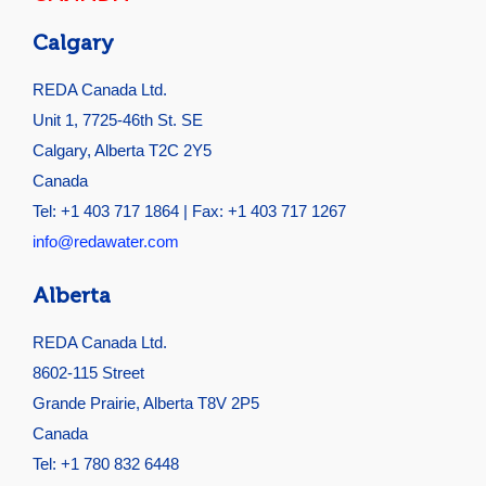
Calgary
REDA Canada Ltd.
Unit 1, 7725-46th St. SE
Calgary, Alberta T2C 2Y5
Canada
Tel: +1 403 717 1864 | Fax: +1 403 717 1267
info@redawater.com
Alberta
REDA Canada Ltd.
8602-115 Street
Grande Prairie, Alberta T8V 2P5
Canada
Tel: +1 780 832 6448