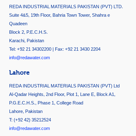
REDA INDUSTRIAL MATERIALS PAKISTAN (PVT) LTD.
Suite 4&5, 19th Floor, Bahria Town Tower, Shahra e
Quadeen
Block 2, P.E.C.H.S.
Karachi, Pakistan
Tel: +92 21 34302200 | Fax: +92 21 3430 2204
info@redawater.com
Lahore
REDA INDUSTRIAL MATERIALS PAKISTAN (PVT) Ltd
Al-Qadar Heights, 2nd Floor, Plot 1, Lane E, Block A1,
P.G.E.C.H.S., Phase 1, College Road
Lahore, Pakistan
T: (+92 42) 35212524
info@redawater.com