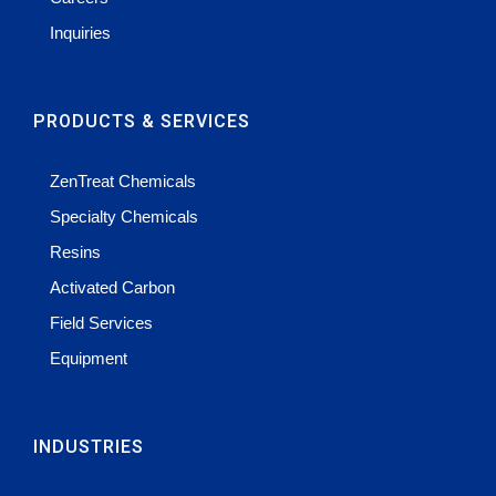
Inquiries
PRODUCTS & SERVICES
ZenTreat Chemicals
Specialty Chemicals
Resins
Activated Carbon
Field Services
Equipment
INDUSTRIES