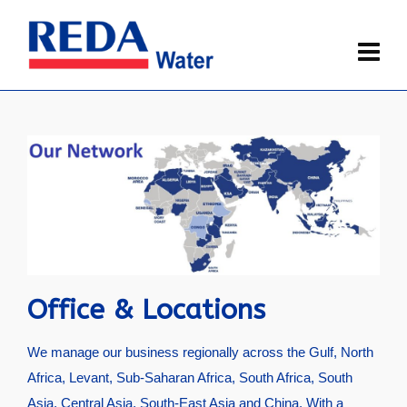
Office & Locations
We manage our business regionally across the Gulf, North
Africa, Levant, Sub-Saharan Africa, South Africa, South
Asia, Central Asia, South-East Asia and China. With a