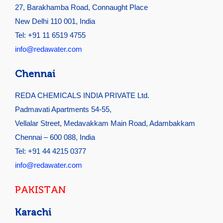
27, Barakhamba Road, Connaught Place
New Delhi 110 001, India
Tel: +91 11 6519 4755
info@redawater.com
Chennai
REDA CHEMICALS INDIA PRIVATE Ltd.
Padmavati Apartments 54-55,
Vellalar Street, Medavakkam Main Road, Adambakkam
Chennai – 600 088, India
Tel: +91 44 4215 0377
info@redawater.com
PAKISTAN
Karachi