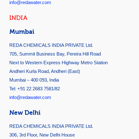
info@redawater.com
INDIA
Mumbai
REDA CHEMICALS INDIA PRIVATE Ltd.
705, Summit Business Bay, Pereira Hill Road
Next to Western Express Highway Metro Station
Andheri Kurla Road, Andheri (East)
Mumbai – 400 093, India
Tel: +91 22 2683 7581/82
info@redawater.com
New Delhi
REDA CHEMICALS INDIA PRIVATE Ltd.
306, 3rd Floor, New Delhi House