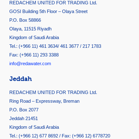
REDACHEM UNITED FOR TRADING Ltd.
GOSI Building 5th Floor – Olaya Street
P.O. Box 58866
Olaya, 11515 Riyadh
Kingdom of Saudi Arabia
Tel.: (+966 11) 461 3634/ 461 3677 / 217 1783
Fax: (+966 11) 293 3388
info@redawater.com
Jeddah
REDACHEM UNITED FOR TRADING Ltd.
Ring Road – Expressway, Breman
P.O. Box 2077
Jeddah 21451
Kingdom of Saudi Arabia
Tel.: (+966 12) 677 8692 / Fax: (+966 12) 6778720