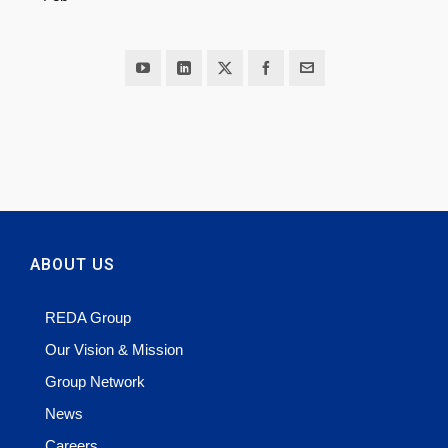
ABOUT US
REDA Group
Our Vision & Mission
Group Network
News
Careers