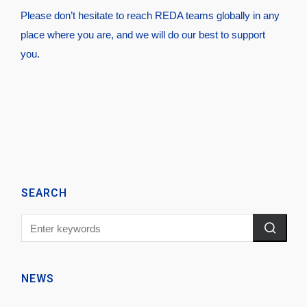
Please don’t hesitate to reach REDA teams globally in any
place where you are, and we will do our best to support
you.
SEARCH
NEWS