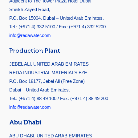
Adjacent to The Tower Plaza Hotel Dubai
Sheikh Zayed Road,
P.O. Box 15004, Dubai – United Arab Emirates.
Tel.: (+971 4) 332 5100 / Fax: (+971 4) 332 5200
info@redawater.com
Production Plant
JEBEL ALI, UNITED ARAB EMIRATES
REDA INDUSTRIAL MATERIALS FZE
P.O. Box 18177, Jebel Ali (Free Zone)
Dubai – United Arab Emirates.
Tel.: (+971 4) 88 49 100 / Fax: (+971 4) 88 49 200
info@redawater.com
Abu Dhabi
ABU DHABI, UNITED ARAB EMIRATES