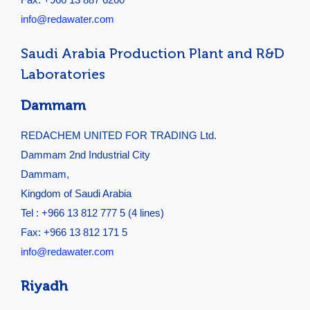
info@redawater.com
Saudi Arabia Production Plant and R&D
Laboratories
Dammam
REDACHEM UNITED FOR TRADING Ltd.
Dammam 2nd Industrial City
Dammam,
Kingdom of Saudi Arabia
Tel : +966 13 812 777 5 (4 lines)
Fax: +966 13 812 171 5
info@redawater.com
Riyadh