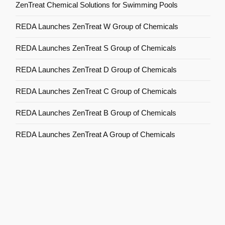
ZenTreat Chemical Solutions for Swimming Pools
REDA Launches ZenTreat W Group of Chemicals
REDA Launches ZenTreat S Group of Chemicals
REDA Launches ZenTreat D Group of Chemicals
REDA Launches ZenTreat C Group of Chemicals
REDA Launches ZenTreat B Group of Chemicals
REDA Launches ZenTreat A Group of Chemicals