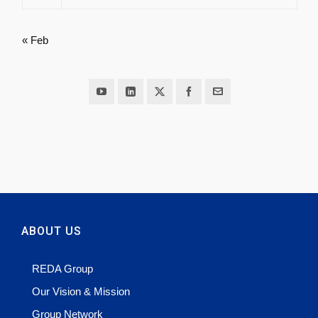
« Feb
ABOUT US
REDA Group
Our Vision & Mission
Group Network