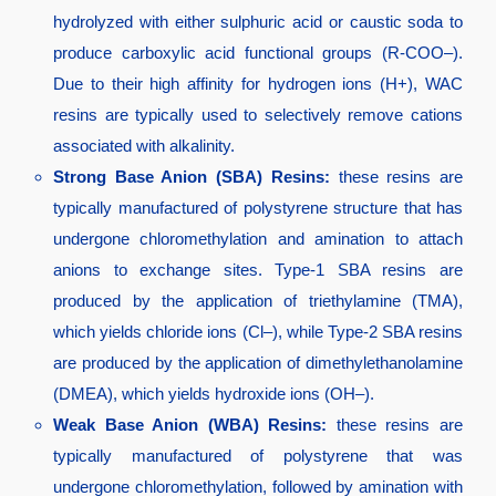
hydrolyzed with either sulphuric acid or caustic soda to
produce carboxylic acid functional groups (R-COO–).
Due to their high affinity for hydrogen ions (H+), WAC
resins are typically used to selectively remove cations
associated with alkalinity.
Strong Base Anion (SBA) Resins:
these resins are
typically manufactured of polystyrene structure that has
undergone chloromethylation and amination to attach
anions to exchange sites. Type-1 SBA resins are
produced by the application of triethylamine (TMA),
which yields chloride ions (Cl–), while Type-2 SBA resins
are produced by the application of dimethylethanolamine
(DMEA), which yields hydroxide ions (OH–).
Weak Base Anion (WBA) Resins:
these resins are
typically manufactured of polystyrene that was
undergone chloromethylation, followed by amination with