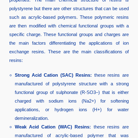
polystyrene but there are other structures that can be used
such as acrylic-based polymers. These polymeric resins
are then modified with chemical functional groups with a
specific charge. These functional groups and charges are
the main factors differentiating the applications of ion
exchange resins. These are the main classifications of
resins:
Strong Acid Cation (SAC) Resins:
these resins are
manufactured of polystyrene structure with a strong
functional group of sulphonate (R-SO3–) that is either
charged with sodium ions (Na2+) for softening
applications, or hydrogen ions (H+) for water
demineralization.
Weak Acid Cation (WAC) Resins:
these resins are
manufactured of acrylic-based polymer that was