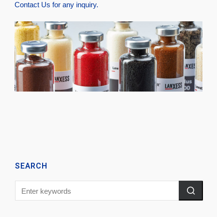
Contact Us
for any inquiry.
SEARCH