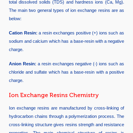
total dissolved solids (TDS) and hardness ions (Ca, Mg).
The main two general types of ion exchange resins are as
below:
Cation Resin:
a resin exchanges positive (+) ions such as
sodium and calcium which has a base-resin with a negative
charge.
Anion Resin:
a resin exchanges negative (-) ions such as
chloride and sulfate which has a base-resin with a positive
charge.
Ion Exchange Resins Chemistry
Ion exchange resins are manufactured by cross-linking of
hydrocarbon chains through a polymerization process. The
cross-linking structure gives resins strength and resistance
properties. The main chemical structure of resins is