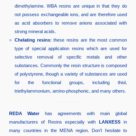
dimethylamine. WBA resins are unique in that they do
not possess exchangeable ions, and are therefore used
as acid absorbers to remove anions associated with
strong mineral acids.
Chelating resins:
these resins are the most common
type of special application resins which are used for
selective removal of specific metals and other
substances. Commonly the resin structure is composed
of polystyrene, though a variety of substances are used
for the functional groups, including thiol,
triethylammonium, amino-phosphonic, and many others.
REDA Water
has agreements with main global
manufacturers of Resins especially with
LANXESS
in
many countries in the MENA region. Don’t hesitate to