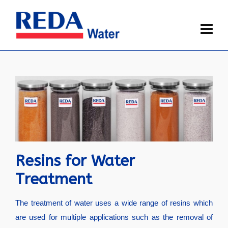
Resins for Water
Treatment
The treatment of water uses a wide range of resins which
are used for multiple applications such as the removal of