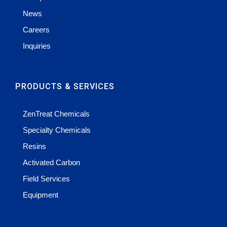
News
Careers
Inquiries
PRODUCTS & SERVICES
ZenTreat Chemicals
Specialty Chemicals
Resins
Activated Carbon
Field Services
Equipment