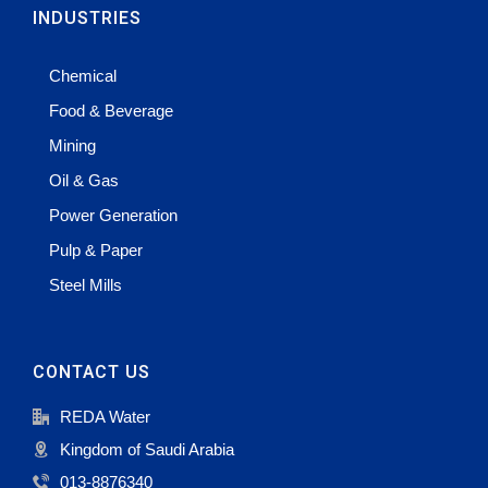
INDUSTRIES
Chemical
Food & Beverage
Mining
Oil & Gas
Power Generation
Pulp & Paper
Steel Mills
CONTACT US
REDA Water
Kingdom of Saudi Arabia
013-8876340