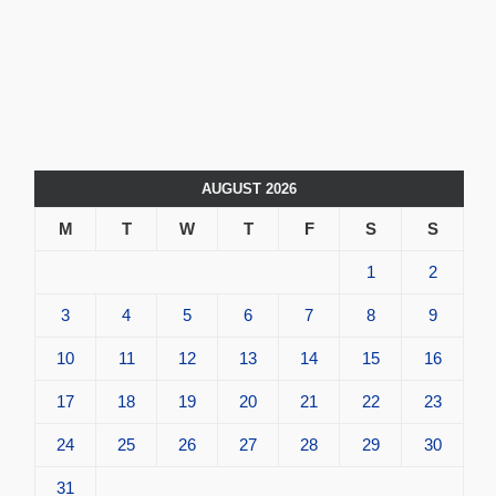
AUGUST 2026
M
T
W
T
F
S
S
1
2
3
4
5
6
7
8
9
10
11
12
13
14
15
16
17
18
19
20
21
22
23
24
25
26
27
28
29
30
31