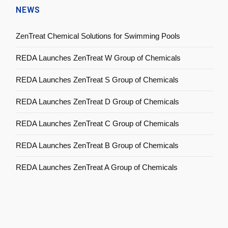
NEWS
ZenTreat Chemical Solutions for Swimming Pools
REDA Launches ZenTreat W Group of Chemicals
REDA Launches ZenTreat S Group of Chemicals
REDA Launches ZenTreat D Group of Chemicals
REDA Launches ZenTreat C Group of Chemicals
REDA Launches ZenTreat B Group of Chemicals
REDA Launches ZenTreat A Group of Chemicals