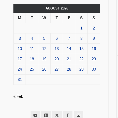
AUGUST 2026
M
T
W
T
F
S
S
1
2
3
4
5
6
7
8
9
10
11
12
13
14
15
16
17
18
19
20
21
22
23
24
25
26
27
28
29
30
31
« Feb