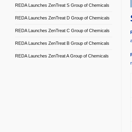
REDA Launches ZenTreat S Group of Chemicals
REDA Launches ZenTreat D Group of Chemicals
REDA Launches ZenTreat C Group of Chemicals
REDA Launches ZenTreat B Group of Chemicals
REDA Launches ZenTreat A Group of Chemicals