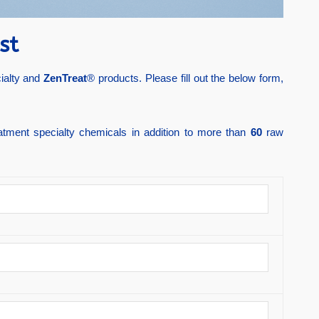
st
cialty and
ZenTreat
® products. Please fill out the below form,
atment specialty chemicals in addition to more than
60
raw