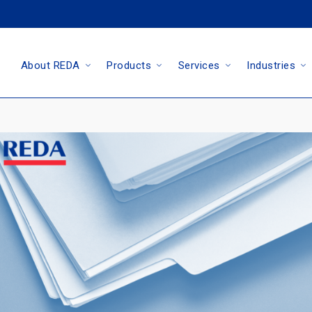
About REDA
Products
Services
Industries