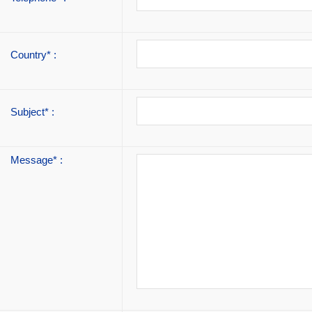
Country* :
Subject* :
Message* :