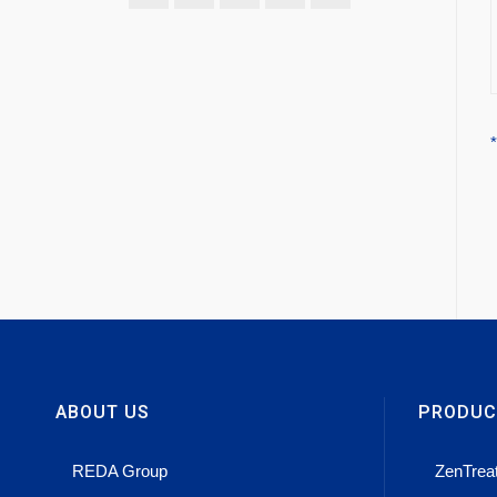
ABOUT US
PRODUC
REDA Group
ZenTrea