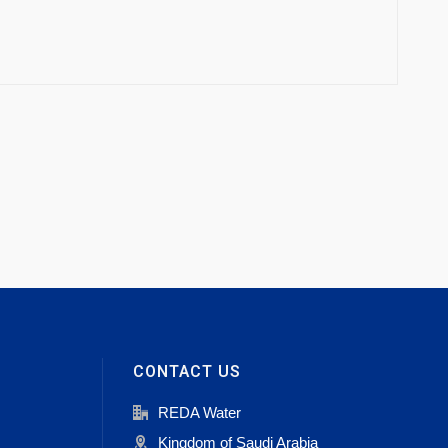
CONTACT US
REDA Water
Kingdom of Saudi Arabia