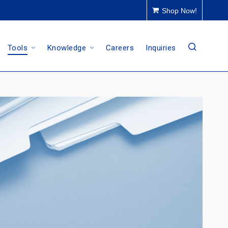
Shop Now!
Tools
Knowledge
Careers
Inquiries