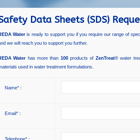
Safety Data Sheets (SDS) Reque
REDA Water
is ready to support you if you require our range of spe
and we will reach you to support you further.
REDA Water
has more than
100
products of
ZenTreat
® water tre
materials used in water treatment formulations.
Name* :
Email* :
Telephone* :