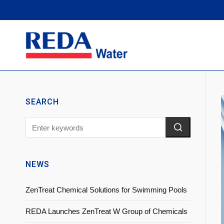
SEARCH
NEWS
ZenTreat Chemical Solutions for Swimming Pools
REDA Launches ZenTreat W Group of Chemicals