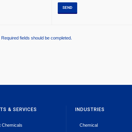
* Required fields should be completed.
TS & SERVICES
INDUSTRIES
t Chemicals
Chemical